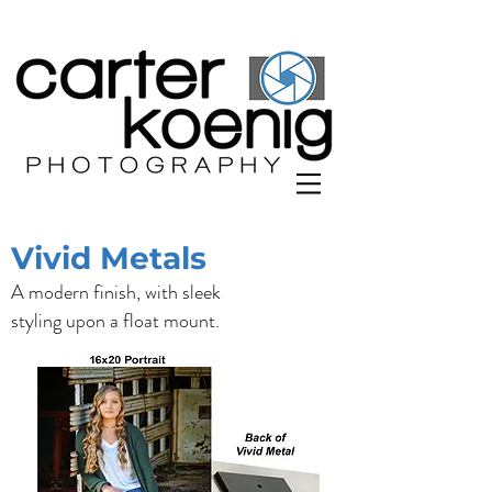
Vivid Metals
A modern finish, with sleek
styling upon a float mount.