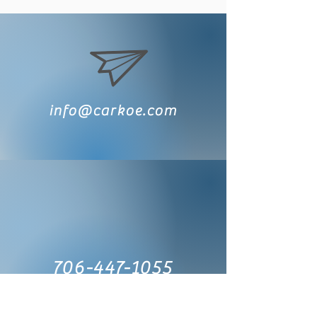
info@carkoe.com
706-447-1055