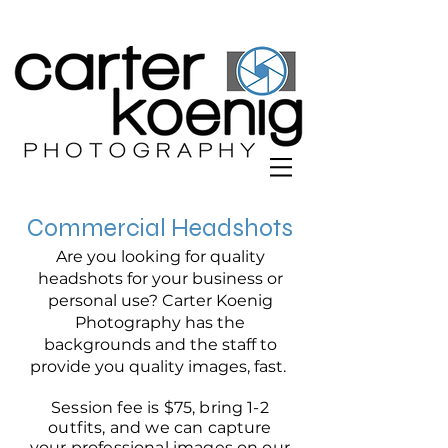
Commercial Headshots
Are you looking for quality
headshots for your business or
personal use? Carter Koenig
Photography has the
backgrounds and the staff to
provide you quality images, fast.
Session fee is $75, bring 1-2
outfits, and we can capture
your professional images on our