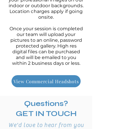
indoor or outdoor backgrounds.
Location charges apply if going
onsite.
Once your session is completed
our team will upload your
pictures to an online, password
protected gallery. High res
digital files can be purchased
and will be emailed to you
within 2 business days or less.
View Commercial Headshots
Questions?
GET IN TOUCH
We'd love to hear from you