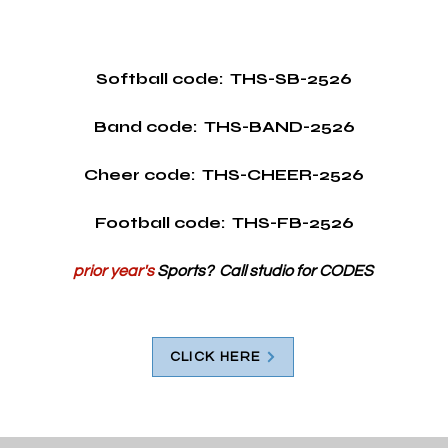
Softball code:  THS-SB-2526
Band code:  THS-BAND-2526
Cheer code:  THS-CHEER-2526
Football code:  THS-FB-2526
prior year's
 Sports?  Call studio for CODES
CLICK HERE