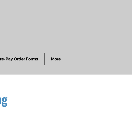
re-Pay Order Forms
More
ng