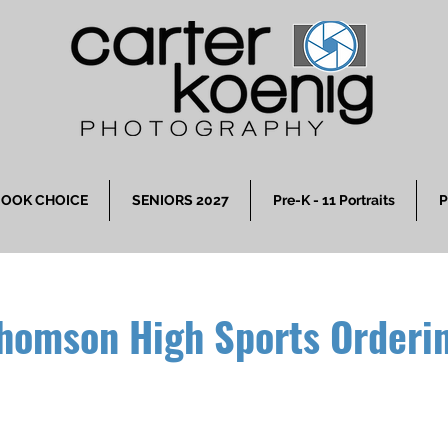
OOK CHOICE
SENIORS 2027
Pre-K - 11 Portraits
P
homson High Sports Orderi