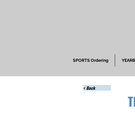
SPORTS Ordering
YEARB
< Back
T