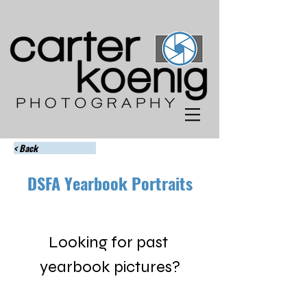
< Back
DSFA Yearbook Portraits
Looking for past 
yearbook pictures?