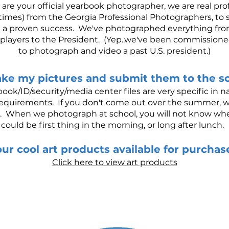
 are your official yearbook photographer, we are real pr
imes) from the Georgia Professional Photographers, to s
e a proven success. We've photographed everything from
l players to the President. (Yep..we've been commissione
to photograph and video a past U.S. president.)
ake my pictures and submit them to the s
ook/ID/security/media center files are very specific in
.T. requirements. If you don't come out over the summer, 
. When we photograph at school, you will not know when 
could be first thing in the morning, or long after lunch.
ur cool art products available for purcha
Click here to view art products