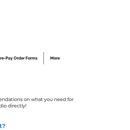
re-Pay Order Forms
More
mendations on what you need for
io directly!
t?