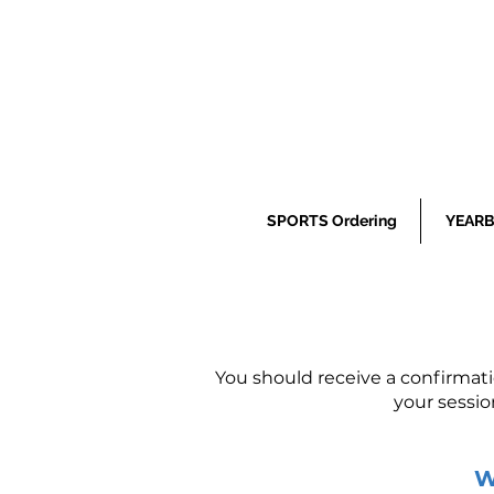
SPORTS Ordering
YEARB
You should receive a confirmat
your sessio
W