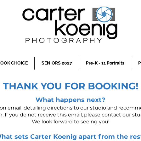
OOK CHOICE
SENIORS 2027
Pre-K - 11 Portraits
P
THANK YOU FOR BOOKING!
What happens next?
ion email, detailing directions to our studio and recom
n. If you do not receive this email, please contact our stud
We look forward to seeing you!
hat sets Carter Koenig apart from the res