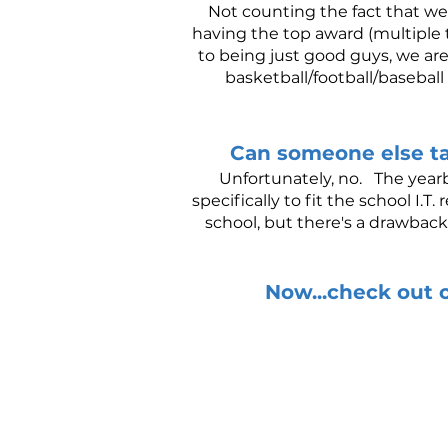
Not counting the fact that we
having the top award (multiple t
to being just good guys, we ar
basketball/football/basebal
Can someone else t
Unfortunately, no. The yearb
specifically to fit the school I
school, but there's a drawback
Now...check out o