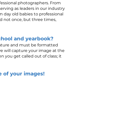
ofessional photographers. From
erving as leaders in our industry
 day old babies to professional
d not once, but three times,
chool and yearbook?
 nature and must be formatted
we will capture your image at the
you get called out of class; it
se of your images!