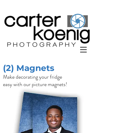
(2) Magnets
Make decorating your fridge
easy with our picture magnets!