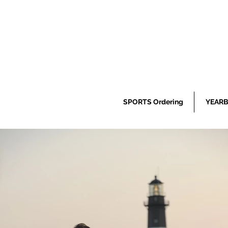
SPORTS Ordering
YEARB