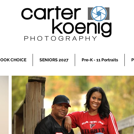
OOK CHOICE
SENIORS 2027
Pre-K - 11 Portraits
P