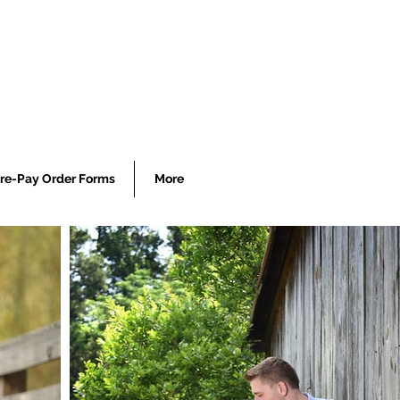
re-Pay Order Forms
More