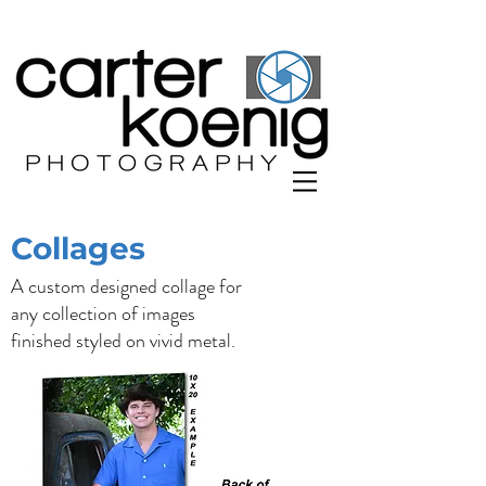
Collages
A custom designed collage for
any collection of images
finished styled on vivid metal.