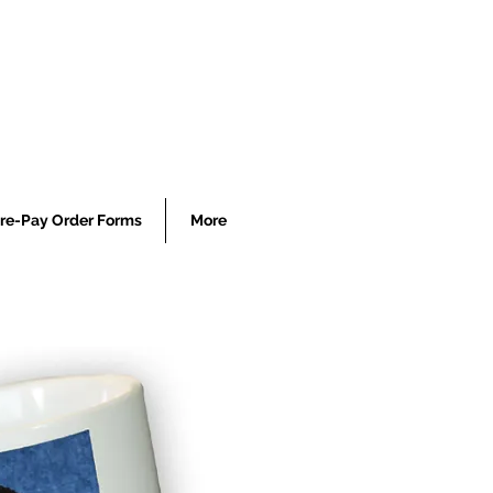
re-Pay Order Forms
More