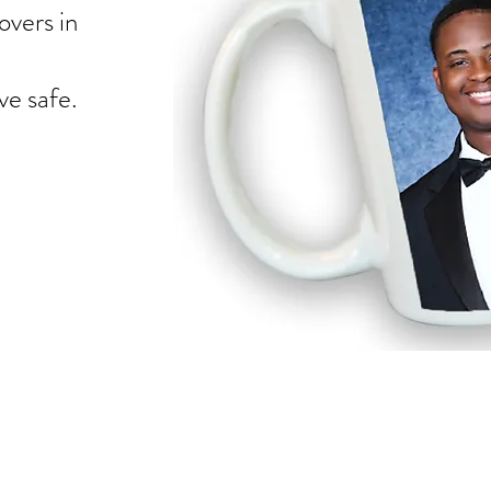
overs in
e safe.