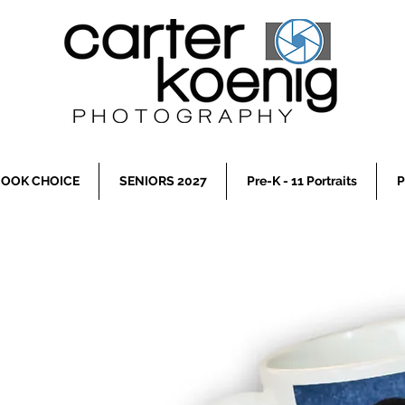
OOK CHOICE
SENIORS 2027
Pre-K - 11 Portraits
P