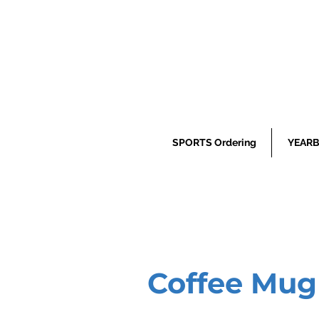
SPORTS Ordering
YEARB
Coffee Mug