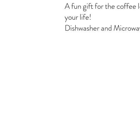
A fun gift for the coffee l
your life!
Dishwasher and Microwav