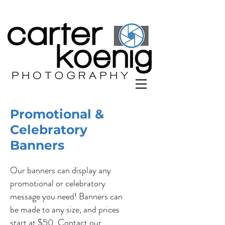
Promotional &
Celebratory
Banners
Our banners can display any
promotional or celebratory
message you need! Banners can
be made to any size, and prices
start at $50. Contact our