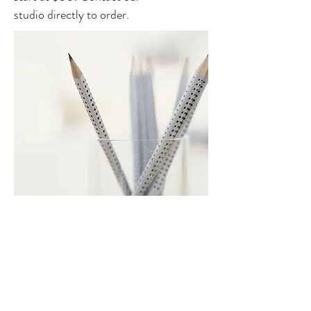
studio directly to order.